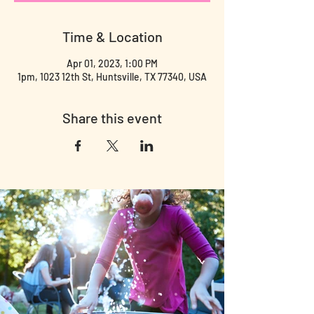
Time & Location
Apr 01, 2023, 1:00 PM
1pm, 1023 12th St, Huntsville, TX 77340, USA
Share this event