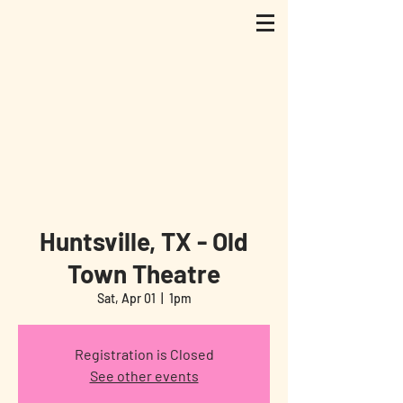
Huntsville, TX - Old
Town Theatre
Sat, Apr 01
  |  
1pm
Registration is Closed
See other events