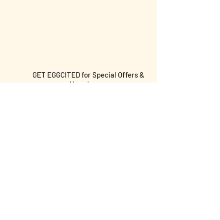
GET EGGCITED for Special Offers &
News!
Submit email and birthday below for
discounts & more!
I agree to the terms &
conditions
I am over the age of 18 yrs old