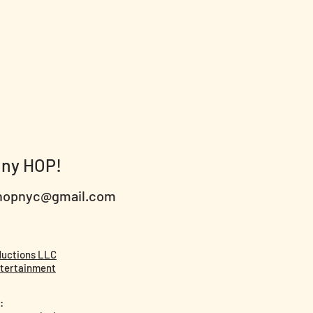
nny HOP!
hopnyc@gmail.com
ductions LLC
tertainment
: