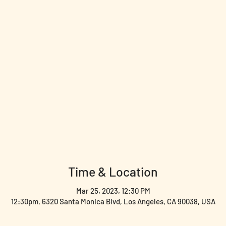
Time & Location
Mar 25, 2023, 12:30 PM
12:30pm, 6320 Santa Monica Blvd, Los Angeles, CA 90038, USA