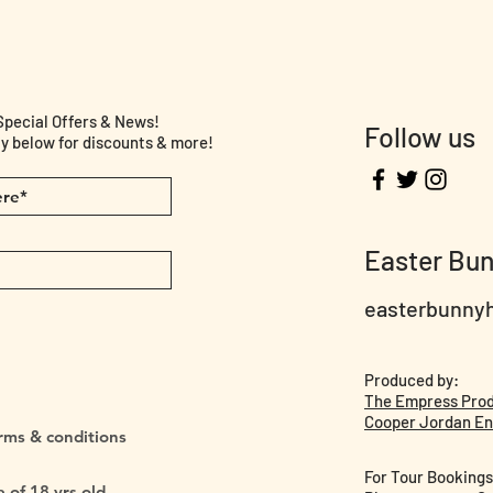
cial Offers & News!
Follow us
y below for discounts & more!
Easter Bu
easterbunny
Produced by:
The Empress Pro
Cooper Jordan En
erms & conditions
For Tour Bookings
 of 18 yrs old