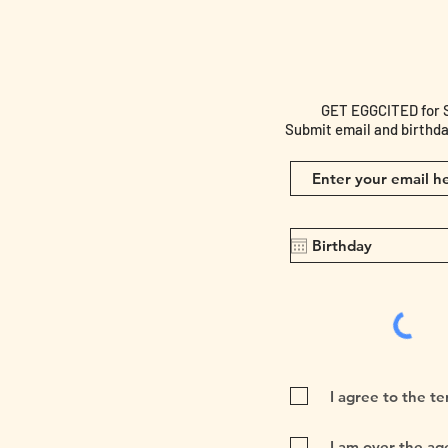
GET EGGCITED for Spe
Submit email and birthda
I agree to the t
I am over the age