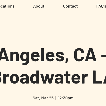
ocations
About
Contact
FAQ'
Angeles, CA 
Broadwater L
Sat, Mar 25
  |  
12:30pm