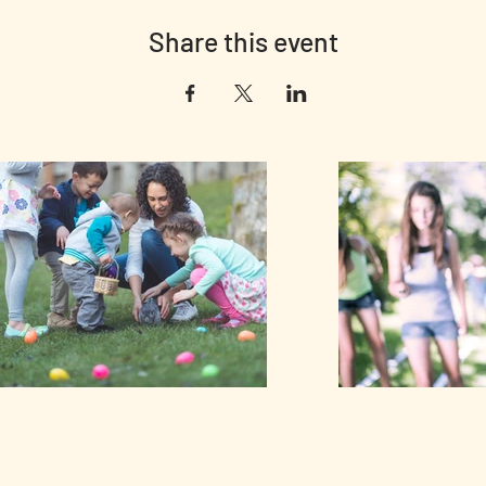
Share this event