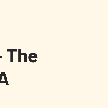
s
- The
A