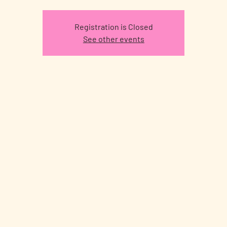
Registration is Closed
See other events