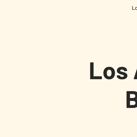
L
Los 