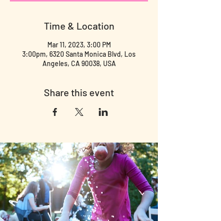
Time & Location
Mar 11, 2023, 3:00 PM
3:00pm, 6320 Santa Monica Blvd, Los
Angeles, CA 90038, USA
Share this event