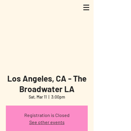
Los Angeles, CA - The
Broadwater LA
Sat, Mar 11
  |  
3:00pm
Registration is Closed
See other events