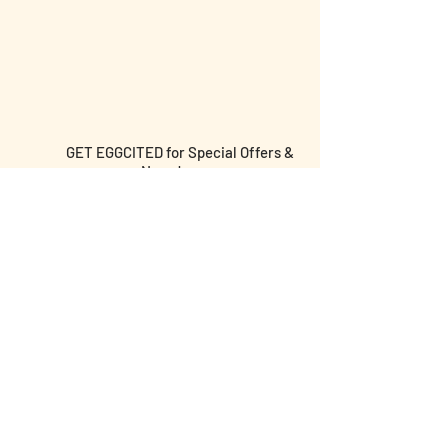
GET EGGCITED for Special Offers &
News!
Submit email and birthday below for
discounts & more!
I agree to the terms &
conditions
I am over the age of 18 yrs old