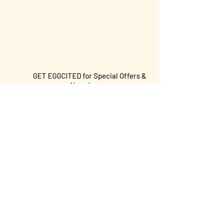
GET EGGCITED for Special Offers &
News!
Submit email and birthday below for
discounts & more!
I agree to the terms &
conditions
I am over the age of 18 yrs old