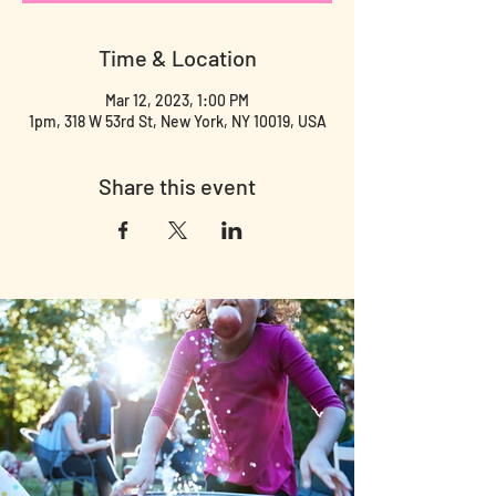
Time & Location
Mar 12, 2023, 1:00 PM
1pm, 318 W 53rd St, New York, NY 10019, USA
Share this event