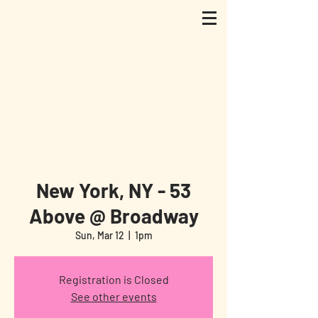
New York, NY - 53
Above @ Broadway
Sun, Mar 12
  |  
1pm
Registration is Closed
See other events